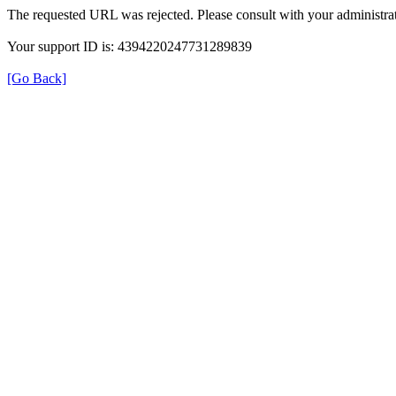
The requested URL was rejected. Please consult with your administrat
Your support ID is: 4394220247731289839
[Go Back]