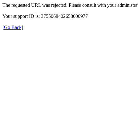
The requested URL was rejected. Please consult with your administrat
Your support ID is: 3755068402658000977
[Go Back]