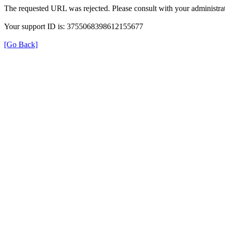
The requested URL was rejected. Please consult with your administrat
Your support ID is: 3755068398612155677
[Go Back]