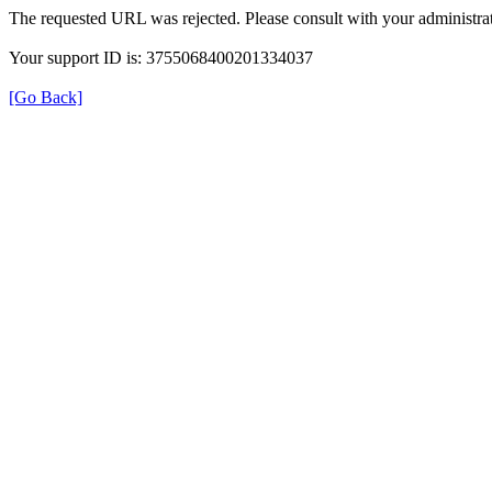
The requested URL was rejected. Please consult with your administrat
Your support ID is: 3755068400201334037
[Go Back]