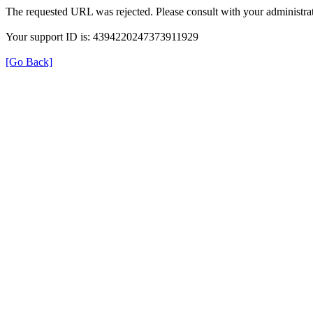
The requested URL was rejected. Please consult with your administrat
Your support ID is: 4394220247373911929
[Go Back]