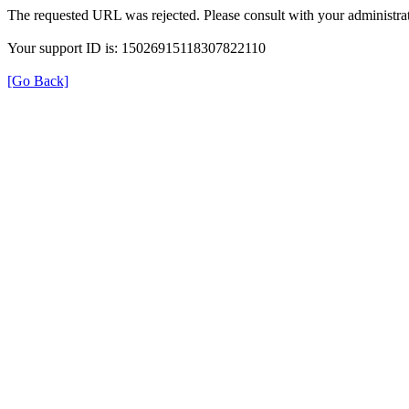
The requested URL was rejected. Please consult with your administrat
Your support ID is: 15026915118307822110
[Go Back]