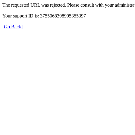
The requested URL was rejected. Please consult with your administrat
Your support ID is: 3755068398995355397
[Go Back]