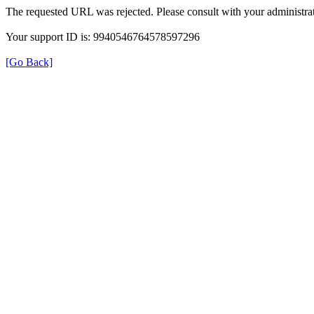
The requested URL was rejected. Please consult with your administrat
Your support ID is: 9940546764578597296
[Go Back]