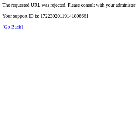
The requested URL was rejected. Please consult with your administrat
Your support ID is: 17223020119141808661
[Go Back]