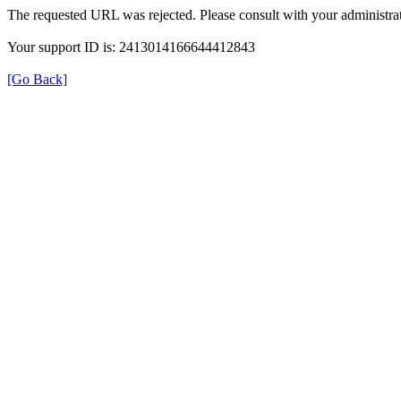
The requested URL was rejected. Please consult with your administrat
Your support ID is: 2413014166644412843
[Go Back]