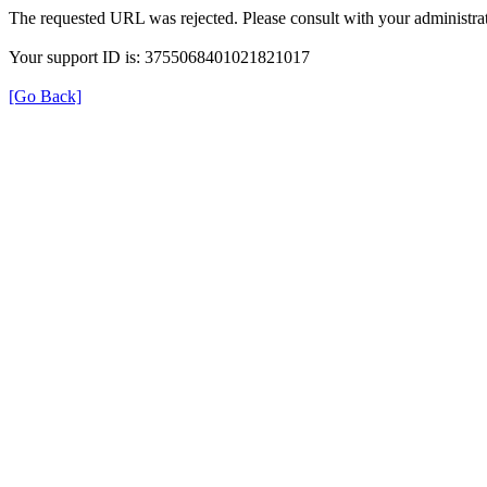
The requested URL was rejected. Please consult with your administrat
Your support ID is: 3755068401021821017
[Go Back]