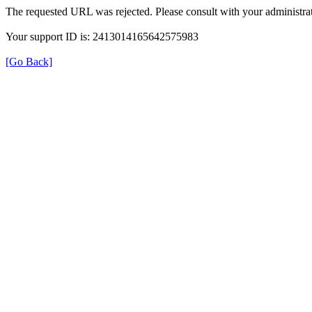
The requested URL was rejected. Please consult with your administrat
Your support ID is: 2413014165642575983
[Go Back]